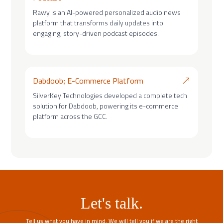
Rawy is an AI-powered personalized audio news
platform that transforms daily updates into
engaging, story-driven podcast episodes.
Dabdoob; E-Commerce Platform
SilverKey Technologies developed a complete tech
solution for Dabdoob, powering its e-commerce
platform across the GCC.
Let's talk.
Tell us what you have in mind. We will tell you if we are the right