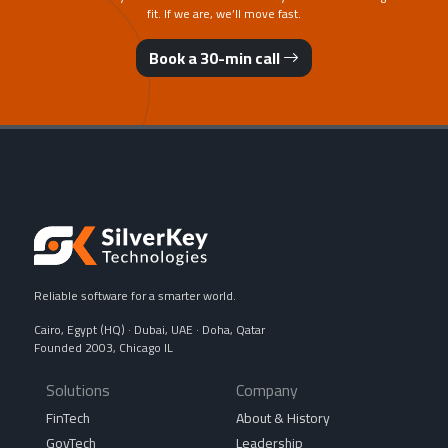
fit. If we are, we’ll move fast.
Book a 30-min call
Reliable software for a smarter world.
Cairo, Egypt (HQ) · Dubai, UAE · Doha, Qatar
Founded 2003, Chicago IL
Solutions
Company
FinTech
About & History
GovTech
Leadership