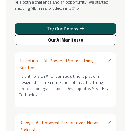
AI is both a challenge and an opportunity. We started
shipping ML in real products in 2016.
Try Our Demos
Our AI Manifesto
Talentino – AI-Powered Smart Hiring
Solution
Talentino is an AI-driven recruitment platform
designed to streamline and optimize the hiring
process for organizations. Developed by SilverKey
Technologies.
Rawy – AI-Powered Personalized News
Podcast