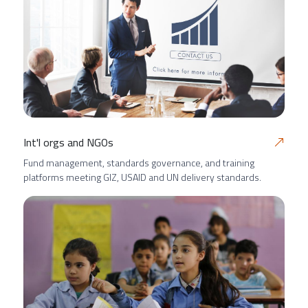
Int'l orgs and NGOs
Fund management, standards governance, and training
platforms meeting GIZ, USAID and UN delivery standards.