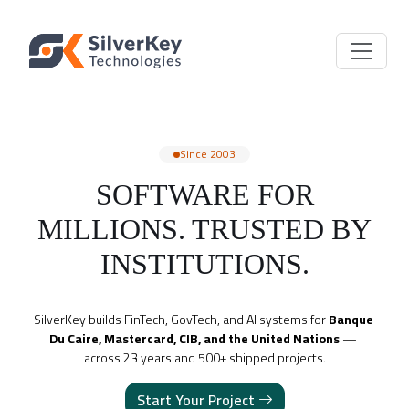
Since 2003
SOFTWARE FOR
MILLIONS. TRUSTED BY
INSTITUTIONS.
SilverKey builds FinTech, GovTech, and AI systems for 
Banque 
Du Caire, Mastercard, CIB, and the United Nations
 — 
across 23 years and 500+ shipped projects.
Start Your Project