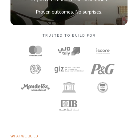
Proven outcomes. No surprises.
TRUSTED TO BUILD FOR
WHAT WE BUILD