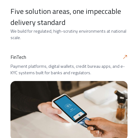
Five solution areas, one impeccable
delivery standard
We build for regulated, high-scrutiny environments at national
scale.
FinTech
Payment platforms, digital wallets, credit bureau apps, and e-
KYC systems built for banks and regulators.