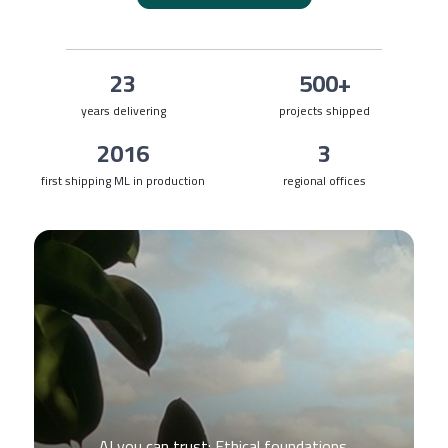
23
500+
years delivering
projects shipped
2016
3
first shipping ML in production
regional offices
AI you can trust: Ethical foundations.