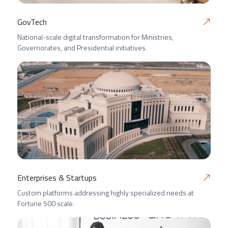
GovTech
National-scale digital transformation for Ministries,
Governorates, and Presidential initiatives.
Enterprises & Startups
Custom platforms addressing highly specialized needs at
Fortune 500 scale.