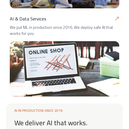
AI & Data Services
We put ML in production since 2016. We deploy safe AI that
works for you.
AI IN PRODUCTION SINCE 2016
We deliver AI that works.