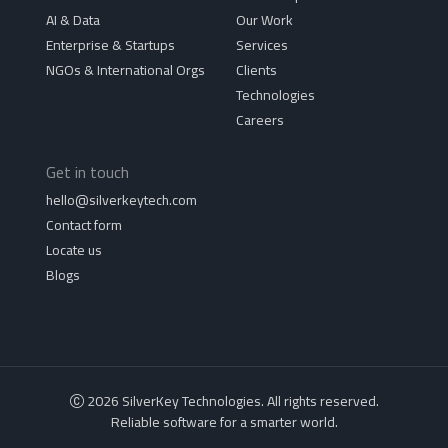
AI & Data
Our Work
Enterprise & Startups
Services
NGOs & International Orgs
Clients
Technologies
Careers
Get in touch
hello@silverkeytech.com
Contact form
Locate us
Blogs
2026 SilverKey Technologies. All rights reserved.
Reliable software for a smarter world.