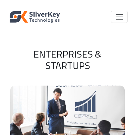
ENTERPRISES &
STARTUPS