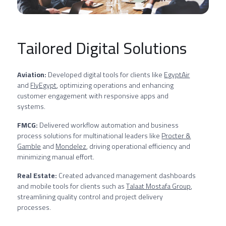
Tailored Digital Solutions
Aviation:
Developed digital tools for clients like
EgyptAir
and
FlyEgypt
, optimizing operations and enhancing
customer engagement with responsive apps and
systems.
FMCG:
Delivered workflow automation and business
process solutions for multinational leaders like
Procter &
Gamble
and
Mondelez
, driving operational efficiency and
minimizing manual effort.
Real Estate:
Created advanced management dashboards
and mobile tools for clients such as
Talaat Mostafa Group
,
streamlining quality control and project delivery
processes.